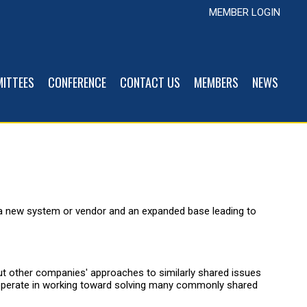
MEMBER LOGIN
ITTEES
CONFERENCE
CONTACT US
MEMBERS
NEWS
 a new system or vendor and an expanded base leading to
out other companies' approaches to similarly shared issues
cooperate in working toward solving many commonly shared