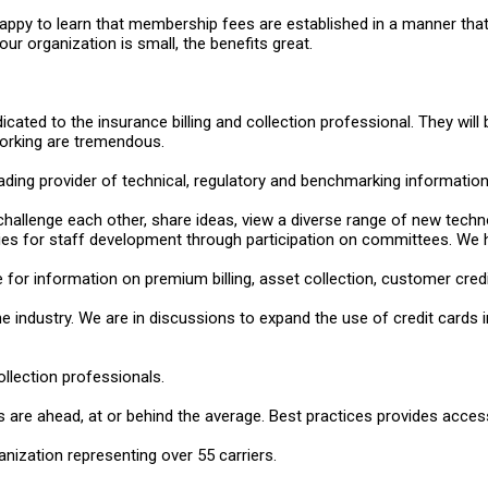
appy to learn that membership fees are established in a manner that i
ur organization is small, the benefits great.
dicated to the insurance billing and collection professional. They w
working are tremendous.
ding provider of technical, regulatory and benchmarking information r
challenge each other, share ideas, view a diverse range of new tech
ies for staff development through participation on committees. We 
for information on premium billing, asset collection, customer credit
e industry. We are in discussions to expand the use of credit card
ollection professionals.
 are ahead, at or behind the average. Best practices provides acces
nization representing over 55 carriers.