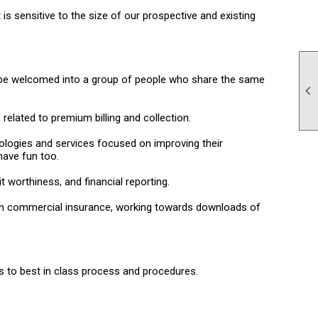
s sensitive to the size of our prospective and existing
ill be welcomed into a group of people who share the same

elated to premium billing and collection.
nologies and services focused on improving their
have fun too.
 worthiness, and financial reporting.
s in commercial insurance, working towards downloads of
s to best in class process and procedures.