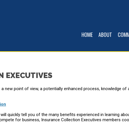
HOME
ABOUT
COMM
N EXECUTIVES
a new point of view, a potentially enhanced process, knowledge of
ion
ll quickly tell you of the many benefits experienced in learning ab
lly compete for business, Insurance Collection Executives members 