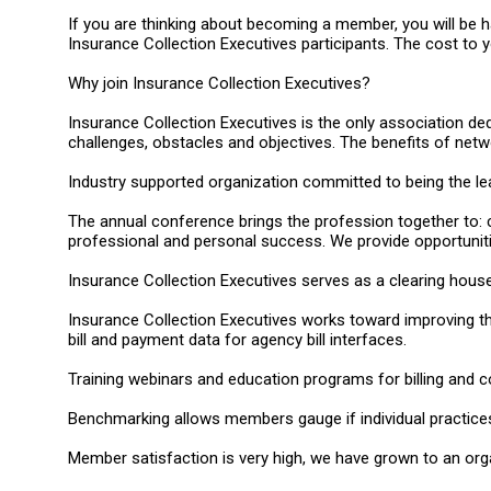
If you are thinking about becoming a member, you will be h
Insurance Collection Executives participants. The cost to yo
Why join Insurance Collection Executives?
Insurance Collection Executives is the only association de
challenges, obstacles and objectives. The benefits of net
Industry supported organization committed to being the lea
The annual conference brings the profession together to: 
professional and personal success. We provide opportunit
Insurance Collection Executives serves as a clearing house 
Insurance Collection Executives works toward improving th
bill and payment data for agency bill interfaces.
Training webinars and education programs for billing and c
Benchmarking allows members gauge if individual practices
Member satisfaction is very high, we have grown to an orga