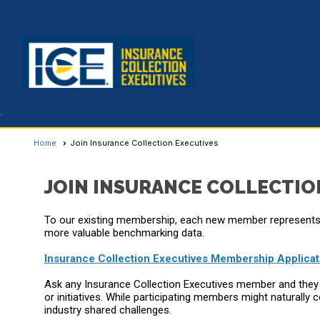
Home
Join Insurance Collection Executives
JOIN INSURANCE COLLECTIO
To our existing membership, each new member represents 
more valuable benchmarking data.
Insurance Collection Executives Membership Applicat
Ask any Insurance Collection Executives member and they wi
or initiatives. While participating members might natura
industry shared challenges.